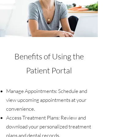
Benefits of Using the
Patient Portal
Manage Appointments:
Schedule and
view upcoming appointments at your
convenience.
Access Treatment Plans: Review and
download your personalized treatment
plans and dental records.