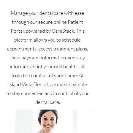
Manage your dental care with ease
through our secure online Patient
Portal, powered by CareStack. This
platform allows you to schedule
appointments, access treatment plans,
view payment information, and stay
informed about your oral health—all
from the comfort of your home. At
Island Vista Dental, we make it simple
to stay connected and in control of your
dental care.