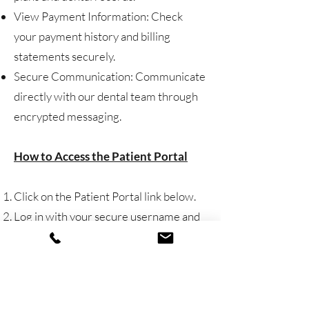
View Payment Information: Check
your payment history and billing
statements securely.
Secure Communication: Communicate
directly with our dental team through
encrypted messaging.
How to Access the Patient Portal
Click on the Patient Portal link below.
Log in with your secure username and
password.
New users can register quickly using
your email and patient ID.