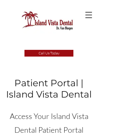
Call Us Today
Patient Portal |
Island Vista Dental
Access Your Island Vista
Dental Patient Portal